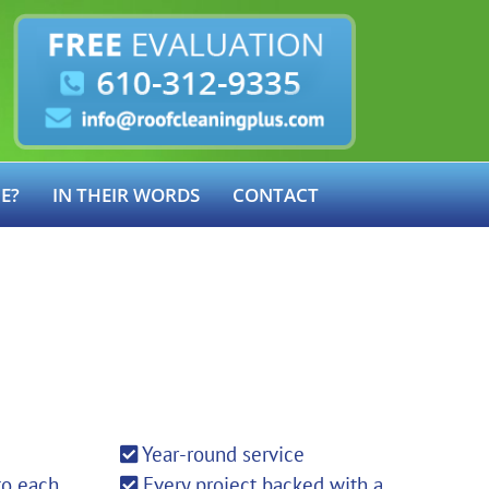
E?
IN THEIR WORDS
CONTACT
Year-round service
to each
Every project backed with a