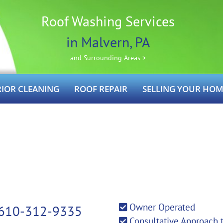
Roof Washing Services
in Malvern, PA
and Surrounding Areas >
RIOR CLEANING
ROOF REPAIR
SELLING YOUR HOM
Owner Operated
610-312-9335
Consultative Approach 