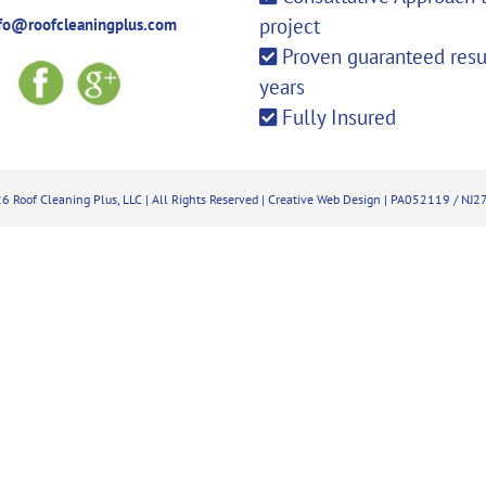
project
fo@roofcleaningplus.com
Proven guaranteed resul
years
Fully Insured
6 Roof Cleaning Plus, LLC | All Rights Reserved |
Creative Web Design
| PA052119 / NJ