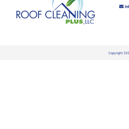
in
Copyright 202