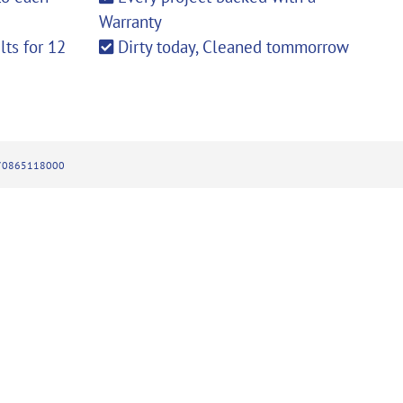
Warranty
ts for 12
Dirty today, Cleaned tommorrow
270865118000