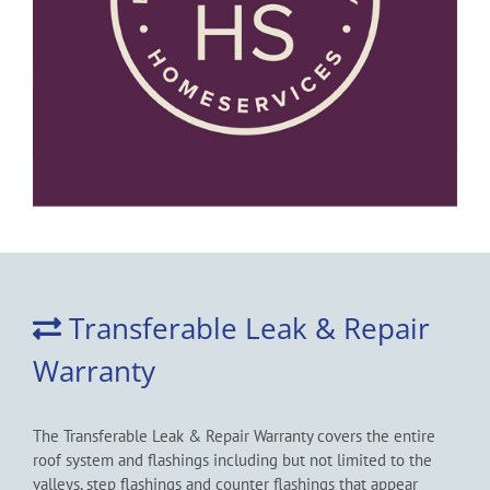
Transferable Leak & Repair
Warranty
The Transferable Leak & Repair Warranty covers the entire
roof system and flashings including but not limited to the
valleys, step flashings and counter flashings that appear