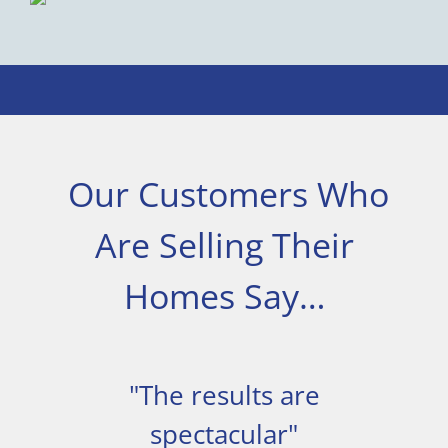
Our Customers Who
Are Selling Their
Homes Say…
"The results are
spectacular"