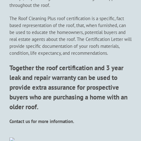
throughout the roof.
The Roof Cleaning Plus roof certification is a specific, fact
based representation of the roof, that, when furnished, can
be used to educate the homeowners, potential buyers and
real estate agents about the roof. The Certification Letter will
provide specific documentation of your roofs materials,
condition, life expectancy, and recommendations.
Together the roof certification and 3 year
leak and repair warranty can be used to
provide extra assurance for prospective
buyers who are purchasing a home with an
older roof.
Contact us for more information.