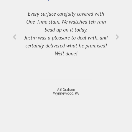
Every surface carefully covered with
One-Time stain. We watched teh rain
bead up on it today.
Justin was a pleasure to deal with, and
certainly delivered what he promised!
Well done!
AB Graham
Wynnewood, PA