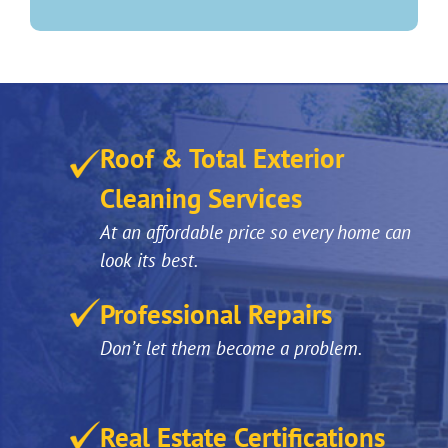
Roof & Total Exterior
Cleaning Services
At an affordable price so every home can
look its best.
Professional Repairs
Don’t let them become a problem.
Real Estate Certifications