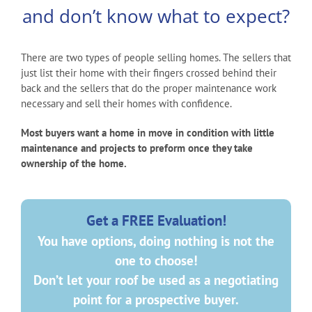
and don’t know what to expect?
There are two types of people selling homes. The sellers that
just list their home with their fingers crossed behind their
back and the sellers that do the proper maintenance work
necessary and sell their homes with confidence.
Most buyers want a home in move in condition with little
maintenance and projects to preform once they take
ownership of the home.
Get a FREE Evaluation!
You have options, doing nothing is not the
one to choose!
Don’t let your roof be used as a negotiating
point for a prospective buyer.