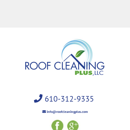
610-312-9335
info@roofcleaningplus.com