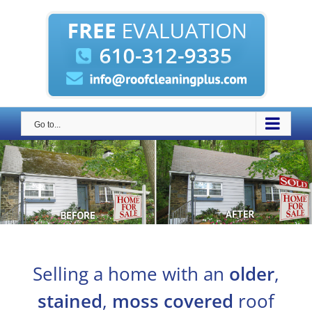
Skip
to
content
Go to...
Selling a home with an
older
,
stained
,
moss covered
roof