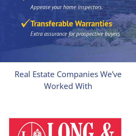
Appease your home inspectors.
Transferable Warranties
Extra assurance for prospective buyers
Real Estate Companies We’ve
Worked With