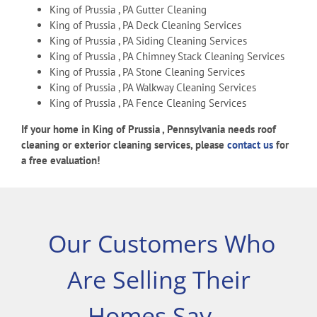
King of Prussia , PA Gutter Cleaning
King of Prussia , PA Deck Cleaning Services
King of Prussia , PA Siding Cleaning Services
King of Prussia , PA Chimney Stack Cleaning Services
King of Prussia , PA Stone Cleaning Services
King of Prussia , PA Walkway Cleaning Services
King of Prussia , PA Fence Cleaning Services
If your home in King of Prussia , Pennsylvania needs roof
cleaning or exterior cleaning services, please
contact us
for
a free evaluation!
Our Customers Who
Are Selling Their
Homes Say…