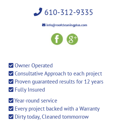
610-312-9335
info@roofcleaningplus.com
Owner Operated
Consultative Approach to each project
Proven guaranteed results for 12 years
Fully Insured
Year-round service
Every project backed with a Warranty
Dirty today, Cleaned tommorrow