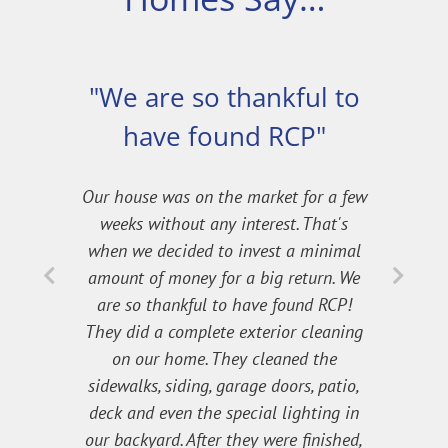
"We are so thankful to
have found RCP"
Our house was on the market for a few
weeks without any interest. That's
when we decided to invest a minimal
amount of money for a big return. We
are so thankful to have found RCP!
They did a complete exterior cleaning
on our home. They cleaned the
sidewalks, siding, garage doors, patio,
deck and even the special lighting in
our backyard. After they were finished,