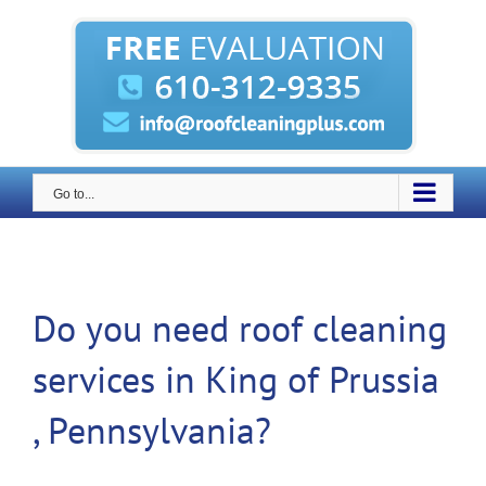
Skip
to
content
Go to...
Do you need roof cleaning
services in King of Prussia
, Pennsylvania?