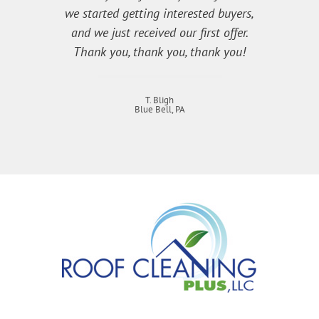
we started getting interested buyers,
and we just received our first offer.
Thank you, thank you, thank you!
T. Bligh
Blue Bell, PA