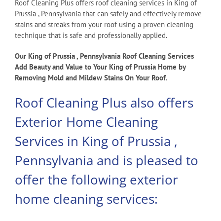
Roof Cleaning Plus offers roof cleaning services in King of
Prussia , Pennsylvania that can safely and effectively remove
stains and streaks from your roof using a proven cleaning
technique that is safe and professionally applied.
Our King of Prussia , Pennsylvania Roof Cleaning Services
Add Beauty and Value to Your King of Prussia Home by
Removing Mold and Mildew Stains On Your Roof.
Roof Cleaning Plus also offers
Exterior Home Cleaning
Services in King of Prussia ,
Pennsylvania and is pleased to
offer the following exterior
home cleaning services: