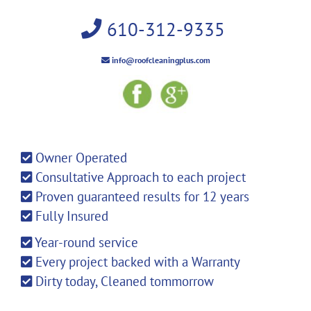
610-312-9335
info@roofcleaningplus.com
Owner Operated
Consultative Approach to each project
Proven guaranteed results for 12 years
Fully Insured
Year-round service
Every project backed with a Warranty
Dirty today, Cleaned tommorrow