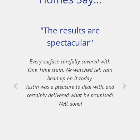
"The results are
spectacular"
Every surface carefully covered with
One-Time stain. We watched teh rain
bead up on it today.
Justin was a pleasure to deal with, and
certainly delivered what he promised!
Well done!