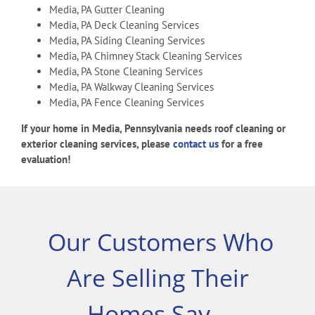
Media, PA Gutter Cleaning
Media, PA Deck Cleaning Services
Media, PA Siding Cleaning Services
Media, PA Chimney Stack Cleaning Services
Media, PA Stone Cleaning Services
Media, PA Walkway Cleaning Services
Media, PA Fence Cleaning Services
If your home in Media, Pennsylvania needs roof cleaning or
exterior cleaning services, please
contact us
for a free
evaluation!
Our Customers Who
Are Selling Their
Homes Say…