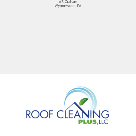
AB Graham
Wynnewood, PA