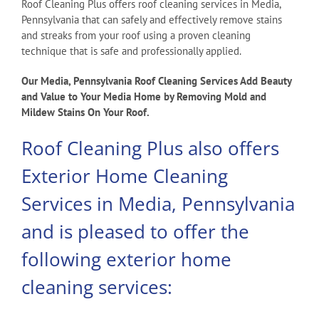
Roof Cleaning Plus offers roof cleaning services in Media,
Pennsylvania that can safely and effectively remove stains
and streaks from your roof using a proven cleaning
technique that is safe and professionally applied.
Our Media, Pennsylvania Roof Cleaning Services Add Beauty
and Value to Your Media Home by Removing Mold and
Mildew Stains On Your Roof.
Roof Cleaning Plus also offers
Exterior Home Cleaning
Services in Media, Pennsylvania
and is pleased to offer the
following exterior home
cleaning services: