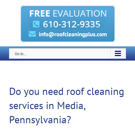
Skip
to
content
Go to...
Do you need roof cleaning
services in Media,
Pennsylvania?