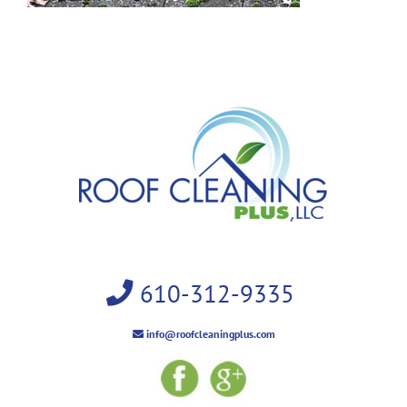
610-312-9335
info@roofcleaningplus.com