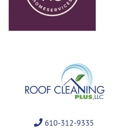
610-312-9335