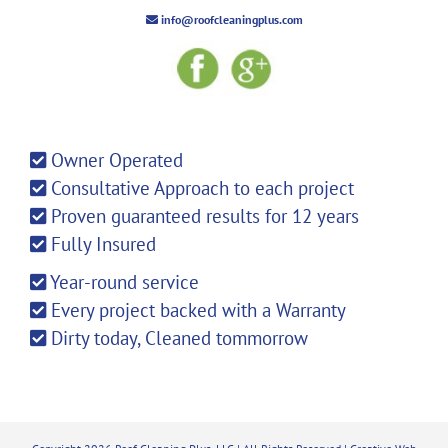
info@roofcleaningplus.com
Owner Operated
Consultative Approach to each project
Proven guaranteed results for 12 years
Fully Insured
Year-round service
Every project backed with a Warranty
Dirty today, Cleaned tommorrow